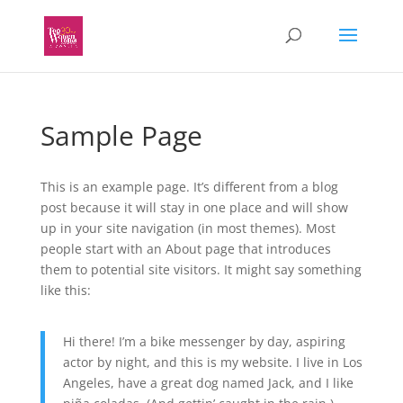
Sample Page
This is an example page. It’s different from a blog
post because it will stay in one place and will show
up in your site navigation (in most themes). Most
people start with an About page that introduces
them to potential site visitors. It might say something
like this:
Hi there! I’m a bike messenger by day, aspiring
actor by night, and this is my website. I live in Los
Angeles, have a great dog named Jack, and I like