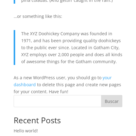
piña coladas. (And gettin’ caught in the rain.)
…or something like this:
The XYZ Doohickey Company was founded in
1971, and has been providing quality doohickeys
to the public ever since. Located in Gotham City,
XYZ employs over 2,000 people and does all kinds
of awesome things for the Gotham community.
As a new WordPress user, you should go to
your
dashboard
to delete this page and create new pages
for your content. Have fun!
Buscar
Recent Posts
Hello world!