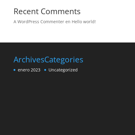
Recent Comments
A WordPress Commenter
en
Hello world!
Archives
Categories
enero 2023
Uncategorized